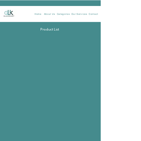
Home
About Us
Categories
Our Services
Contact
Product List